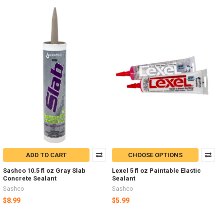
ADD TO CART
CHOOSE OPTIONS
Sashco 10.5 fl oz Gray Slab
Lexel 5 fl oz Paintable Elastic
Concrete Sealant
Sealant
Sashco
Sashco
$8.99
$5.99