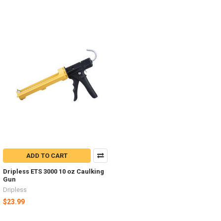
ADD TO CART
Dripless ETS 3000 10 oz Caulking
Gun
Dripless
$23.99