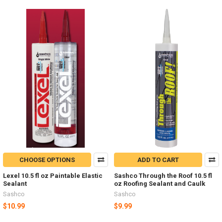
CHOOSE OPTIONS
ADD TO CART
Lexel 10.5 fl oz Paintable Elastic
Sashco Through the Roof 10.5 fl
Sealant
oz Roofing Sealant and Caulk
Sashco
Sashco
$10.99
$9.99