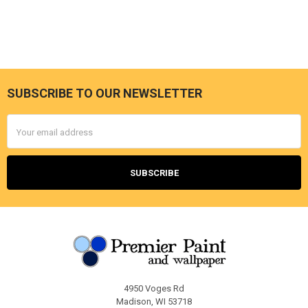
SUBSCRIBE TO OUR NEWSLETTER
Footer
Email
Address
4950 Voges Rd
Madison, WI 53718