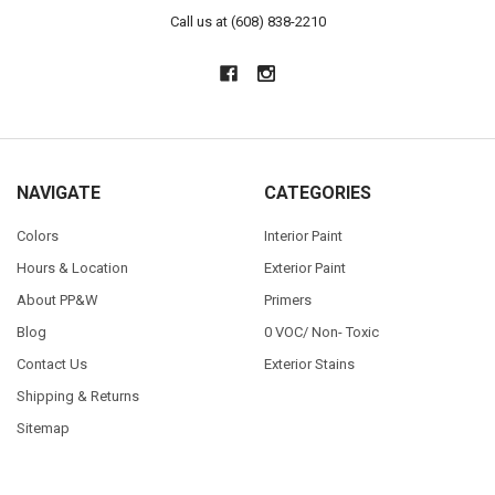
Call us at (608) 838-2210
NAVIGATE
CATEGORIES
Colors
Interior Paint
Hours & Location
Exterior Paint
About PP&W
Primers
Blog
0 VOC/ Non- Toxic
Contact Us
Exterior Stains
Shipping & Returns
Sitemap