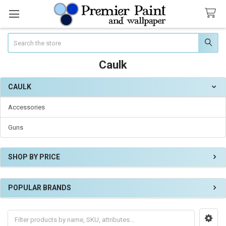
Search
Caulk
CAULK
Sidebar
Accessories
Guns
SHOP BY PRICE
POPULAR BRANDS