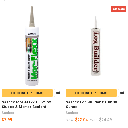
On Sale
CHOOSE OPTIONS
CHOOSE OPTIONS
Sashco Mor-Flexx 10.5 fl oz
Sashco Log Builder Caulk 30
Stucco & Mortar Sealant
Ounce
Sashco
Sashco
$7.99
$22.04
$24.49
Now:
Was: