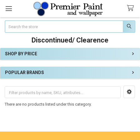
Search
Discontinued/ Clearence
SHOP BY PRICE
Sidebar
POPULAR BRANDS
There are no products listed under this category.