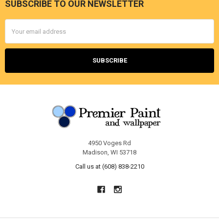
SUBSCRIBE TO OUR NEWSLETTER
Footer
Email
Address
4950 Voges Rd
Madison, WI 53718
Call us at (608) 838-2210