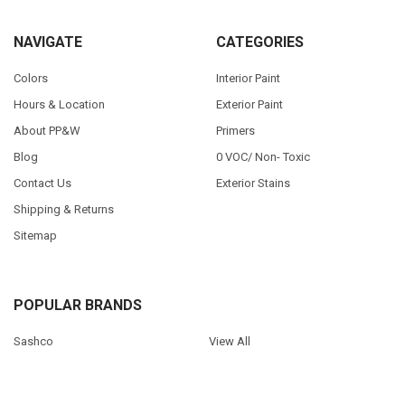
NAVIGATE
CATEGORIES
Colors
Interior Paint
Hours & Location
Exterior Paint
About PP&W
Primers
Blog
0 VOC/ Non- Toxic
Contact Us
Exterior Stains
Shipping & Returns
Sitemap
POPULAR BRANDS
Sashco
View All