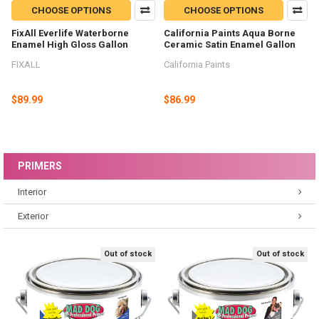
CHOOSE OPTIONS
CHOOSE OPTIONS
FixAll Everlife Waterborne
California Paints Aqua Borne
Enamel High Gloss Gallon
Ceramic Satin Enamel Gallon
FIXALL
California Paints
$89.99
$86.99
PRIMERS
Interior
Exterior
Out of stock
Out of stock