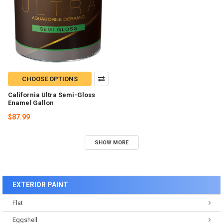
CHOOSE OPTIONS
California Ultra Semi-Gloss
Enamel Gallon
$87.99
SHOW MORE
EXTERIOR PAINT
Flat
Eggshell