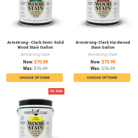
Armstrong- Clark Semi-Solid
Armstrong-Clark Hardwood
Wood Stain Gallon
Stain Gallon
Armstrong-Clark
Armstrong-Clark
Now:
$70.99
Now:
$70.99
Was:
$76.99
Was:
$76.99
CHOOSE OPTIONS
CHOOSE OPTIONS
On Sale