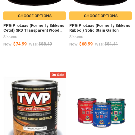
CHOOSE OPTIONS
CHOOSE OPTIONS
PPG ProLuxe (Formerly Sikkens
PPG ProLuxe (Formerly Sikkens
Cetol) SRD Transparent Wood
Rubbol) Solid Stain Gallon
Finish Gallon
Sikkens
Sikkens
$74.99
$88.49
$68.99
$81.41
Now:
Was:
Now:
Was:
On Sale