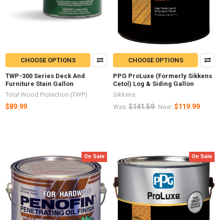
CHOOSE OPTIONS
CHOOSE OPTIONS
TWP-300 Series Deck And
PPG ProLuxe (Formerly Sikkens
Furniture Stain Gallon
Cetol) Log & Siding Gallon
Total Wood Protection (TWP)
Sikkens
$89.99
$141.59
$119.99
Was:
Now:
On Sale
On Sale