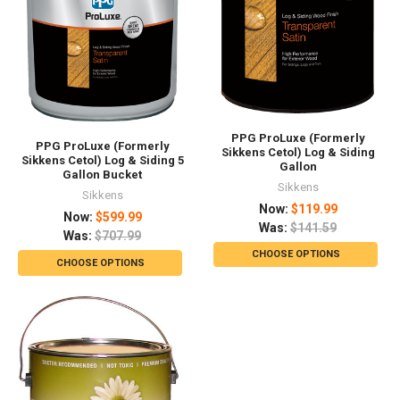
PPG ProLuxe (Formerly
PPG ProLuxe (Formerly
Sikkens Cetol) Log & Siding
Sikkens Cetol) Log & Siding 5
Gallon
Gallon Bucket
Sikkens
Sikkens
Now:
$119.99
Now:
$599.99
Was:
$141.59
Was:
$707.99
CHOOSE OPTIONS
CHOOSE OPTIONS