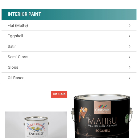
INTERIOR PAINT
Flat (Matte)
Eggshell
Satin
Semi-Gloss
Gloss
Oil Based
On Sale