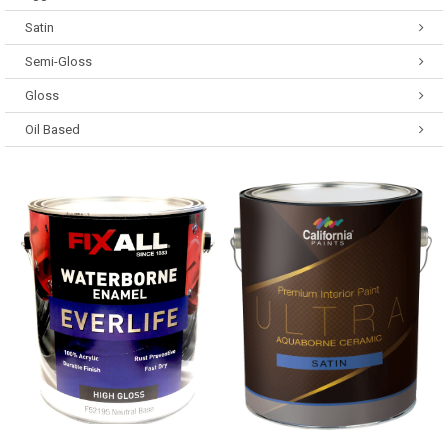
Satin
Semi-Gloss
Gloss
Oil Based