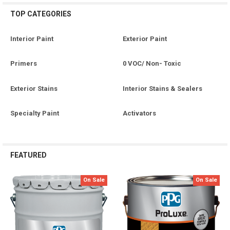
TOP CATEGORIES
Interior Paint
Exterior Paint
Primers
0 VOC/ Non- Toxic
Exterior Stains
Interior Stains & Sealers
Specialty Paint
Activators
FEATURED
On Sale
On Sale