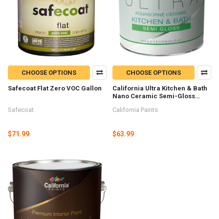
CHOOSE OPTIONS
CHOOSE OPTIONS
Safecoat Flat Zero VOC Gallon
California Ultra Kitchen & Bath
Nano Ceramic Semi-Gloss
Gallon
Safecoat
California Paints
$71.99
$63.99