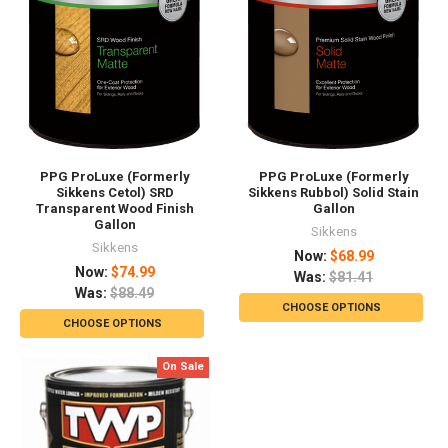
PPG ProLuxe (Formerly
PPG ProLuxe (Formerly
Sikkens Cetol) SRD
Sikkens Rubbol) Solid Stain
Transparent Wood Finish
Gallon
Gallon
Sikkens
Sikkens
Now:
$68.99
Now:
$74.99
Was:
$81.41
Was:
$88.49
CHOOSE OPTIONS
CHOOSE OPTIONS
On Sale