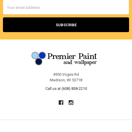
Email
Address
4950 Voges Rd
Madison, WI 53718
Call us at (608) 838-2210