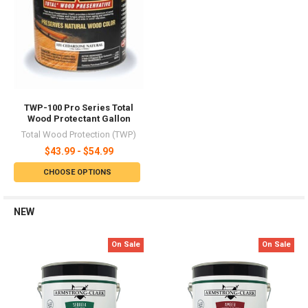
TWP-100 Pro Series Total
Wood Protectant Gallon
Total Wood Protection (TWP)
$43.99 - $54.99
CHOOSE OPTIONS
NEW
On Sale
On Sale