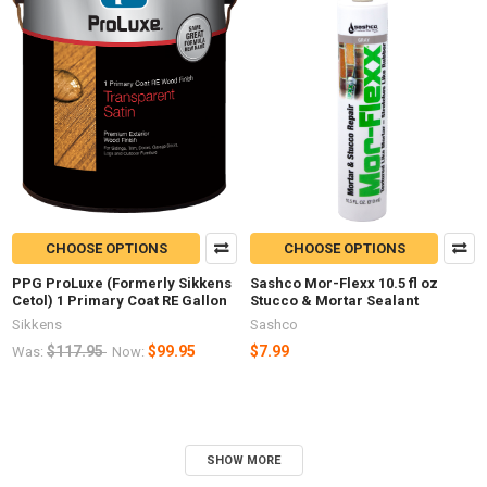
CHOOSE OPTIONS
CHOOSE OPTIONS
PPG ProLuxe (Formerly Sikkens
Sashco Mor-Flexx 10.5 fl oz
Cetol) 1 Primary Coat RE Gallon
Stucco & Mortar Sealant
Sikkens
Sashco
$117.95
$99.95
$7.99
Was:
Now:
SHOW MORE