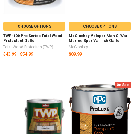
CHOOSE OPTIONS
CHOOSE OPTIONS
TWP-100 Pro Series Total Wood
McCloskey Valspar Man O' War
Protectant Gallon
Marine Spar Varnish Gallon
Total Wood Protection (TWP)
McCloskey
$43.99 - $54.99
$89.99
On Sale