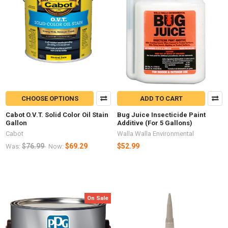
CHOOSE OPTIONS
ADD TO CART
Cabot O.V.T. Solid Color Oil Stain
Bug Juice Insecticide Paint
Gallon
Additive (For 5 Gallons)
Cabot
Walla Walla Environmental
$76.99
$69.29
$52.99
Was:
Now:
On Sale