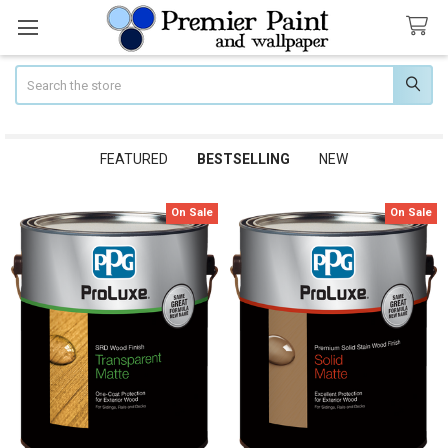
Search
FEATURED
BESTSELLING
NEW
On Sale
On Sale
Bestselling