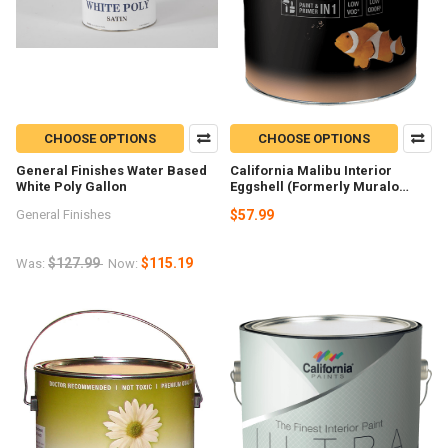
CHOOSE OPTIONS
CHOOSE OPTIONS
General Finishes Water Based
California Malibu Interior
White Poly Gallon
Eggshell (Formerly Muralo
Breathe Safe) Gallon
General Finishes
$57.99
$127.99
$115.19
Was:
Now: