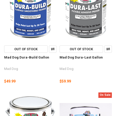
OUT OF STOCK
OUT OF STOCK
Mad Dog Dura-Build Gallon
Mad Dog Dura-Last Gallon
Mad Dog
Mad Dog
$49.99
$59.99
On Sale