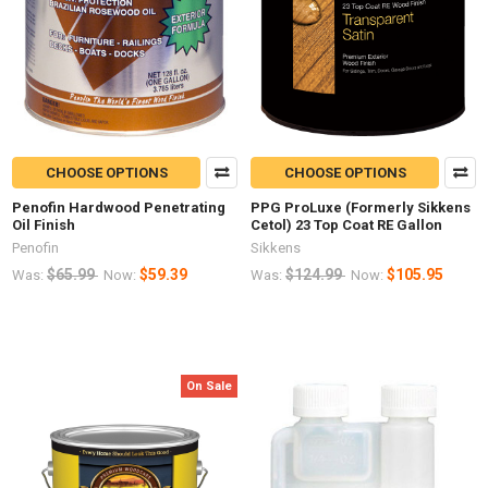
CHOOSE OPTIONS
CHOOSE OPTIONS
Penofin Hardwood Penetrating
PPG ProLuxe (Formerly Sikkens
Oil Finish
Cetol) 23 Top Coat RE Gallon
Penofin
Sikkens
$65.99
$59.39
$124.99
$105.95
Was:
Now:
Was:
Now:
On Sale