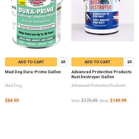
ADD TO CART
ADD TO CART
Mad Dog Dura-Prime Gallon
Advanced Protective Products
Rust Destroyer Gallon
Mad Dog
Advanced Protective Products
$84.99
$179.99
$149.99
Was:
Now: