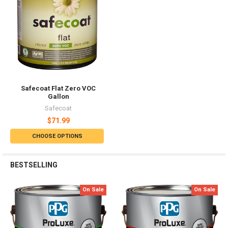
Safecoat Flat Zero VOC
Gallon
Safecoat
$71.99
CHOOSE OPTIONS
BESTSELLING
On Sale
On Sale