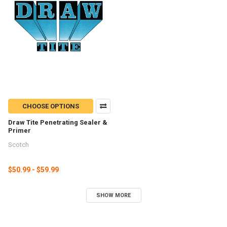
CHOOSE OPTIONS
Draw Tite Penetrating Sealer &
Primer
Scotch
$50.99 - $59.99
SHOW MORE