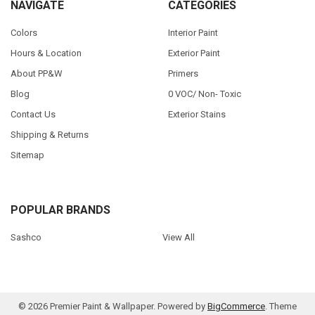
NAVIGATE
CATEGORIES
Colors
Interior Paint
Hours & Location
Exterior Paint
About PP&W
Primers
Blog
0 VOC/ Non- Toxic
Contact Us
Exterior Stains
Shipping & Returns
Sitemap
POPULAR BRANDS
Sashco
View All
©
2026
Premier Paint & Wallpaper.
Powered by
BigCommerce
. Theme