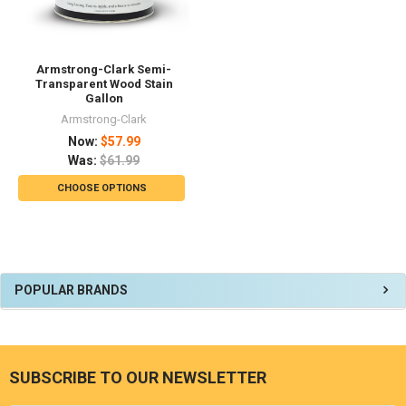
Armstrong-Clark Semi-
Transparent Wood Stain
Gallon
Armstrong-Clark
Now:
$57.99
Was:
$61.99
CHOOSE OPTIONS
Sidebar
POPULAR BRANDS
SUBSCRIBE TO OUR NEWSLETTER
Footer