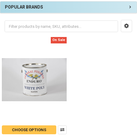
POPULAR BRANDS
On Sale
CHOOSE OPTIONS