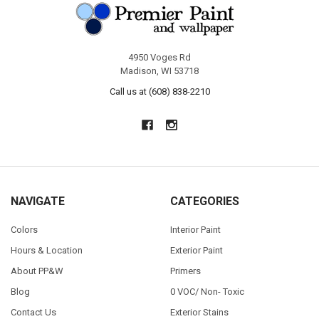
4950 Voges Rd
Madison, WI 53718
Call us at (608) 838-2210
NAVIGATE
CATEGORIES
Colors
Interior Paint
Hours & Location
Exterior Paint
About PP&W
Primers
Blog
0 VOC/ Non- Toxic
Contact Us
Exterior Stains