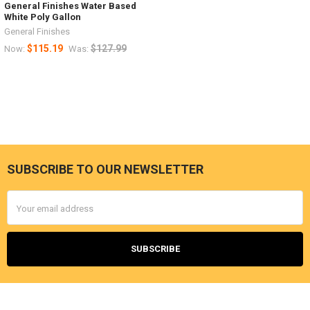
General Finishes Water Based
White Poly Gallon
General Finishes
$115.19
$127.99
Now:
Was:
SUBSCRIBE TO OUR NEWSLETTER
Footer
Email
Address