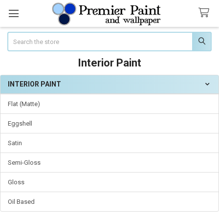
Search
Interior Paint
INTERIOR PAINT
Sidebar
Flat (Matte)
Eggshell
Satin
Semi-Gloss
Gloss
Oil Based