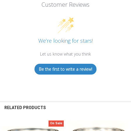
Customer Reviews
We’re looking for stars!
Let us know what you think
Be the first to write a review!
RELATED PRODUCTS
On Sale
Related