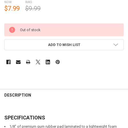
NOW:
WAS:
$7.99
$9.99
Out of stock
ADD TO WISH LIST
DESCRIPTION
SPECIFICATIONS
1/8" of premium gum rubber pad laminated to a lightweight foam