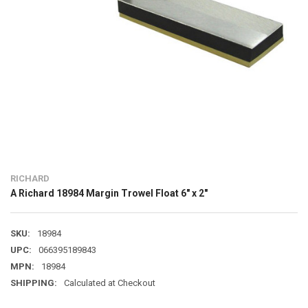
RICHARD
A Richard 18984 Margin Trowel Float 6" x 2"
SKU:
18984
UPC:
066395189843
MPN:
18984
SHIPPING:
Calculated at Checkout