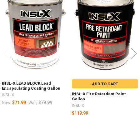
Products
INSL-X LEAD BLOCK Lead
ADD TO CART
Encapsulating Coating Gallon
INSL-X Fire Retardant Paint
INSL-X
Gallon
$71.99
$79.99
Now:
Was:
INSL-X
$119.99