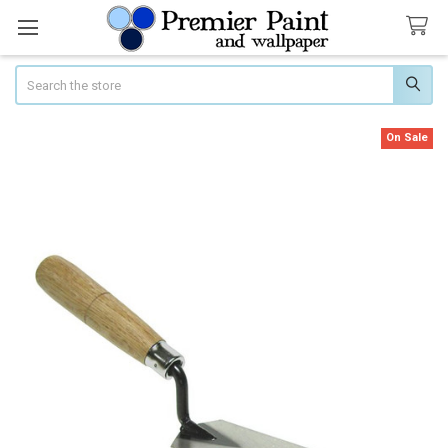
Search
On Sale