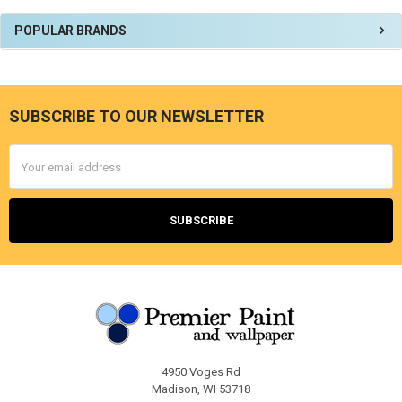
Sidebar
POPULAR BRANDS
SUBSCRIBE TO OUR NEWSLETTER
Footer
Email
Address
4950 Voges Rd
Madison, WI 53718