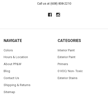
Call us at (608) 838-2210
NAVIGATE
CATEGORIES
Colors
Interior Paint
Hours & Location
Exterior Paint
About PP&W
Primers
Blog
0 VOC/ Non- Toxic
Contact Us
Exterior Stains
Shipping & Returns
Sitemap