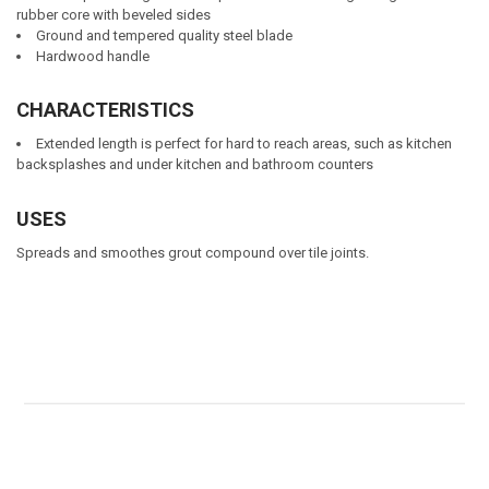
rubber core with beveled sides
Ground and tempered quality steel blade
Hardwood handle
CHARACTERISTICS
Extended length is perfect for hard to reach areas, such as kitchen
backsplashes and under kitchen and bathroom counters
USES
Spreads and smoothes grout compound over tile joints.