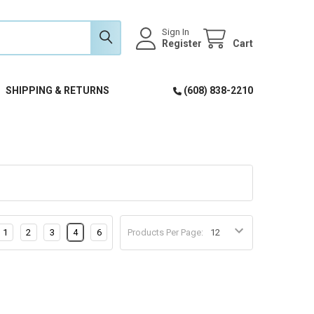
Sign In
Register
Cart
SHIPPING & RETURNS
(608) 838-2210
1
2
3
4
6
Products Per Page: