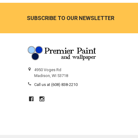
Footer
SUBSCRIBE TO OUR NEWSLETTER
4950 Voges Rd
Madison, WI 53718
Call us at (608) 838-2210