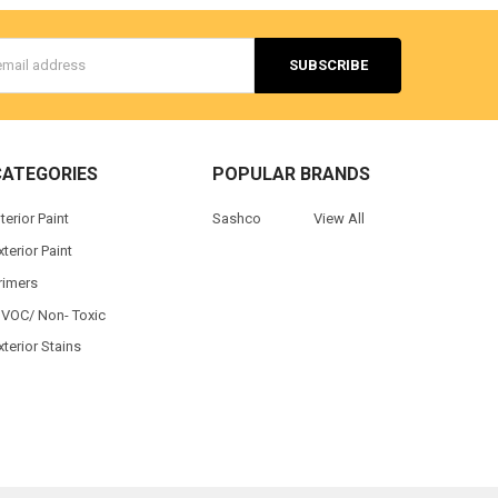
s
CATEGORIES
POPULAR BRANDS
nterior Paint
Sashco
View All
xterior Paint
rimers
 VOC/ Non- Toxic
xterior Stains