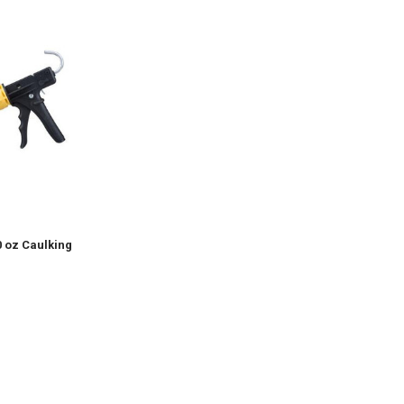
0 oz Caulking