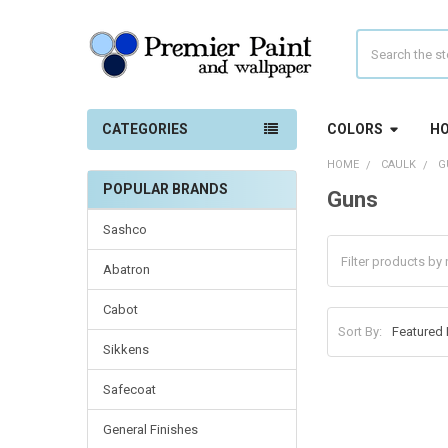
Search
CATEGORIES
COLORS
HO
HOME
CAULK
G
POPULAR BRANDS
Guns
Sidebar
Sashco
Abatron
Cabot
Sort By:
Sikkens
Safecoat
General Finishes