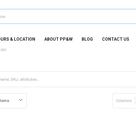
URS & LOCATION
ABOUT PP&W
BLOG
CONTACT US
UNS
Columns: