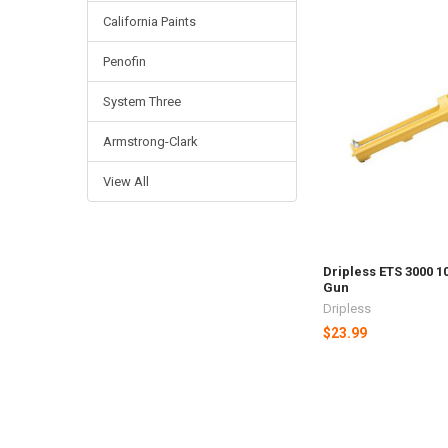
California Paints
Penofin
System Three
Armstrong-Clark
View All
Dripless ETS 3000 1
Gun
Dripless
$23.99