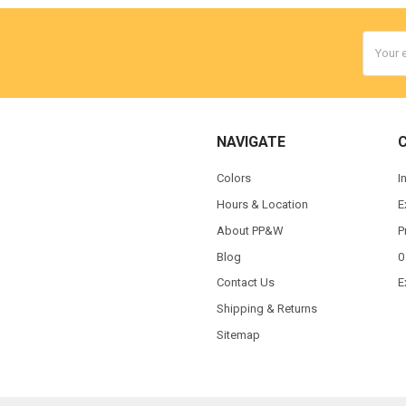
Email
Addres
NAVIGATE
Colors
I
Hours & Location
E
About PP&W
P
Blog
0
Contact Us
E
Shipping & Returns
Sitemap